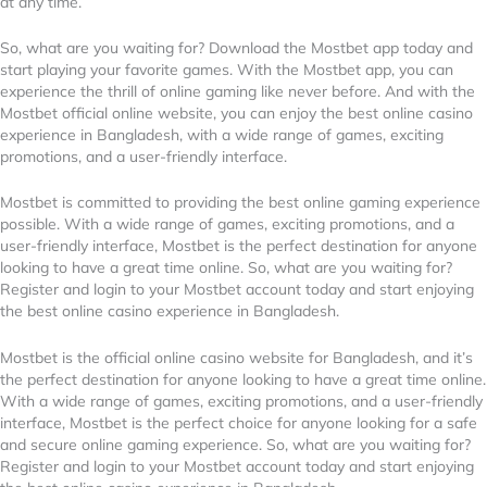
at any time.
So, what are you waiting for? Download the Mostbet app today and
start playing your favorite games. With the Mostbet app, you can
experience the thrill of online gaming like never before. And with the
Mostbet official online website, you can enjoy the best online casino
experience in Bangladesh, with a wide range of games, exciting
promotions, and a user-friendly interface.
Mostbet is committed to providing the best online gaming experience
possible. With a wide range of games, exciting promotions, and a
user-friendly interface, Mostbet is the perfect destination for anyone
looking to have a great time online. So, what are you waiting for?
Register and login to your Mostbet account today and start enjoying
the best online casino experience in Bangladesh.
Mostbet is the official online casino website for Bangladesh, and it’s
the perfect destination for anyone looking to have a great time online.
With a wide range of games, exciting promotions, and a user-friendly
interface, Mostbet is the perfect choice for anyone looking for a safe
and secure online gaming experience. So, what are you waiting for?
Register and login to your Mostbet account today and start enjoying