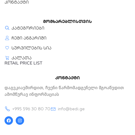
კონტაქტი
მომხარებლისთვის
კატეგორიები
ჩემი ანგარიში
სურვილების სია
კალათა
RETAIL PRICE LIST
კონტაქტი
Დაგვკიავშირდით, Ჩვენი Წარმომადგენელი Მგოაწვდით
Ამომწურავ Ინფორმაციას
+995 596 30 80 70
info@bedi.ge
F
I
a
n
c
s
e
t
b
a
o
g