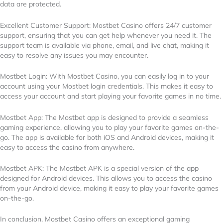
data are protected.
Excellent Customer Support: Mostbet Casino offers 24/7 customer
support, ensuring that you can get help whenever you need it. The
support team is available via phone, email, and live chat, making it
easy to resolve any issues you may encounter.
Mostbet Login: With Mostbet Casino, you can easily log in to your
account using your Mostbet login credentials. This makes it easy to
access your account and start playing your favorite games in no time.
Mostbet App: The Mostbet app is designed to provide a seamless
gaming experience, allowing you to play your favorite games on-the-
go. The app is available for both iOS and Android devices, making it
easy to access the casino from anywhere.
Mostbet APK: The Mostbet APK is a special version of the app
designed for Android devices. This allows you to access the casino
from your Android device, making it easy to play your favorite games
on-the-go.
In conclusion, Mostbet Casino offers an exceptional gaming