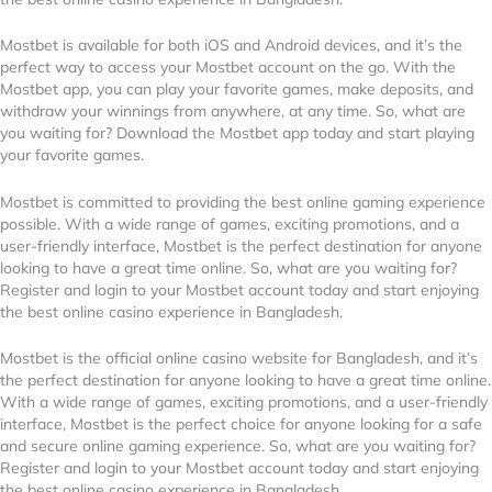
Mostbet is available for both iOS and Android devices, and it’s the
perfect way to access your Mostbet account on the go. With the
Mostbet app, you can play your favorite games, make deposits, and
withdraw your winnings from anywhere, at any time. So, what are
you waiting for? Download the Mostbet app today and start playing
your favorite games.
Mostbet is committed to providing the best online gaming experience
possible. With a wide range of games, exciting promotions, and a
user-friendly interface, Mostbet is the perfect destination for anyone
looking to have a great time online. So, what are you waiting for?
Register and login to your Mostbet account today and start enjoying
the best online casino experience in Bangladesh.
Mostbet is the official online casino website for Bangladesh, and it’s
the perfect destination for anyone looking to have a great time online.
With a wide range of games, exciting promotions, and a user-friendly
interface, Mostbet is the perfect choice for anyone looking for a safe
and secure online gaming experience. So, what are you waiting for?
Register and login to your Mostbet account today and start enjoying
the best online casino experience in Bangladesh.