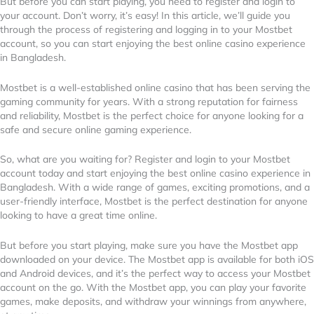
But before you can start playing, you need to register and login to
your account. Don’t worry, it’s easy! In this article, we’ll guide you
through the process of registering and logging in to your Mostbet
account, so you can start enjoying the best online casino experience
in Bangladesh.
Mostbet is a well-established online casino that has been serving the
gaming community for years. With a strong reputation for fairness
and reliability, Mostbet is the perfect choice for anyone looking for a
safe and secure online gaming experience.
So, what are you waiting for? Register and login to your Mostbet
account today and start enjoying the best online casino experience in
Bangladesh. With a wide range of games, exciting promotions, and a
user-friendly interface, Mostbet is the perfect destination for anyone
looking to have a great time online.
But before you start playing, make sure you have the Mostbet app
downloaded on your device. The Mostbet app is available for both iOS
and Android devices, and it’s the perfect way to access your Mostbet
account on the go. With the Mostbet app, you can play your favorite
games, make deposits, and withdraw your winnings from anywhere,