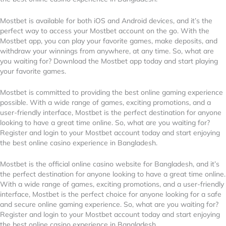
Mostbet is available for both iOS and Android devices, and it’s the
perfect way to access your Mostbet account on the go. With the
Mostbet app, you can play your favorite games, make deposits, and
withdraw your winnings from anywhere, at any time. So, what are
you waiting for? Download the Mostbet app today and start playing
your favorite games.
Mostbet is committed to providing the best online gaming experience
possible. With a wide range of games, exciting promotions, and a
user-friendly interface, Mostbet is the perfect destination for anyone
looking to have a great time online. So, what are you waiting for?
Register and login to your Mostbet account today and start enjoying
the best online casino experience in Bangladesh.
Mostbet is the official online casino website for Bangladesh, and it’s
the perfect destination for anyone looking to have a great time online.
With a wide range of games, exciting promotions, and a user-friendly
interface, Mostbet is the perfect choice for anyone looking for a safe
and secure online gaming experience. So, what are you waiting for?
Register and login to your Mostbet account today and start enjoying
the best online casino experience in Bangladesh.