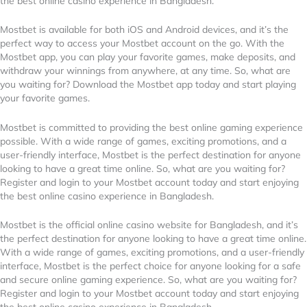
the best online casino experience in Bangladesh.
Mostbet is available for both iOS and Android devices, and it’s the
perfect way to access your Mostbet account on the go. With the
Mostbet app, you can play your favorite games, make deposits, and
withdraw your winnings from anywhere, at any time. So, what are
you waiting for? Download the Mostbet app today and start playing
your favorite games.
Mostbet is committed to providing the best online gaming experience
possible. With a wide range of games, exciting promotions, and a
user-friendly interface, Mostbet is the perfect destination for anyone
looking to have a great time online. So, what are you waiting for?
Register and login to your Mostbet account today and start enjoying
the best online casino experience in Bangladesh.
Mostbet is the official online casino website for Bangladesh, and it’s
the perfect destination for anyone looking to have a great time online.
With a wide range of games, exciting promotions, and a user-friendly
interface, Mostbet is the perfect choice for anyone looking for a safe
and secure online gaming experience. So, what are you waiting for?
Register and login to your Mostbet account today and start enjoying
the best online casino experience in Bangladesh.