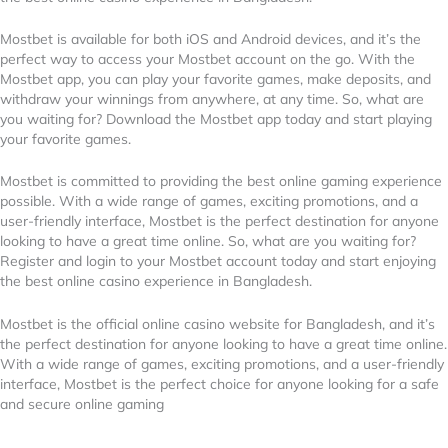
Mostbet is available for both iOS and Android devices, and it’s the
perfect way to access your Mostbet account on the go. With the
Mostbet app, you can play your favorite games, make deposits, and
withdraw your winnings from anywhere, at any time. So, what are
you waiting for? Download the Mostbet app today and start playing
your favorite games.
Mostbet is committed to providing the best online gaming experience
possible. With a wide range of games, exciting promotions, and a
user-friendly interface, Mostbet is the perfect destination for anyone
looking to have a great time online. So, what are you waiting for?
Register and login to your Mostbet account today and start enjoying
the best online casino experience in Bangladesh.
Mostbet is the official online casino website for Bangladesh, and it’s
the perfect destination for anyone looking to have a great time online.
With a wide range of games, exciting promotions, and a user-friendly
interface, Mostbet is the perfect choice for anyone looking for a safe
and secure online gaming