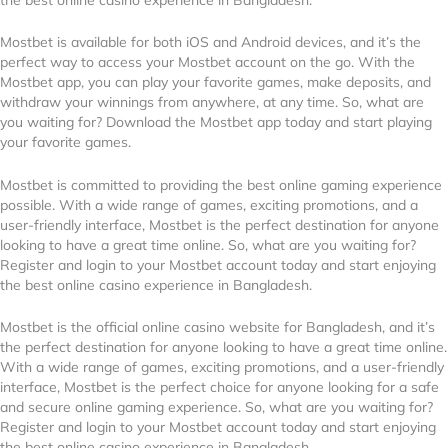
Mostbet is available for both iOS and Android devices, and it’s the
perfect way to access your Mostbet account on the go. With the
Mostbet app, you can play your favorite games, make deposits, and
withdraw your winnings from anywhere, at any time. So, what are
you waiting for? Download the Mostbet app today and start playing
your favorite games.
Mostbet is committed to providing the best online gaming experience
possible. With a wide range of games, exciting promotions, and a
user-friendly interface, Mostbet is the perfect destination for anyone
looking to have a great time online. So, what are you waiting for?
Register and login to your Mostbet account today and start enjoying
the best online casino experience in Bangladesh.
Mostbet is the official online casino website for Bangladesh, and it’s
the perfect destination for anyone looking to have a great time online.
With a wide range of games, exciting promotions, and a user-friendly
interface, Mostbet is the perfect choice for anyone looking for a safe
and secure online gaming experience. So, what are you waiting for?
Register and login to your Mostbet account today and start enjoying
the best online casino experience in Bangladesh.