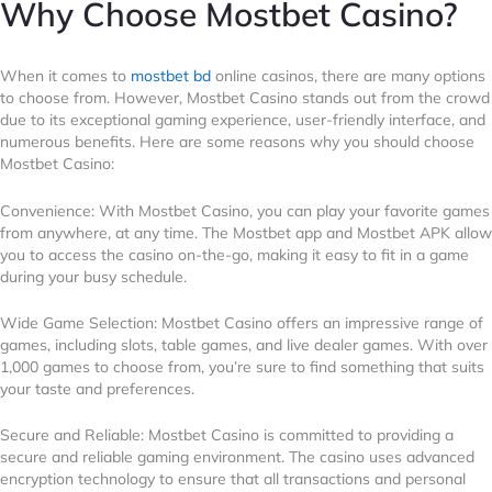
Why Choose Mostbet Casino?
When it comes to
mostbet bd
online casinos, there are many options
to choose from. However, Mostbet Casino stands out from the crowd
due to its exceptional gaming experience, user-friendly interface, and
numerous benefits. Here are some reasons why you should choose
Mostbet Casino:
Convenience: With Mostbet Casino, you can play your favorite games
from anywhere, at any time. The Mostbet app and Mostbet APK allow
you to access the casino on-the-go, making it easy to fit in a game
during your busy schedule.
Wide Game Selection: Mostbet Casino offers an impressive range of
games, including slots, table games, and live dealer games. With over
1,000 games to choose from, you’re sure to find something that suits
your taste and preferences.
Secure and Reliable: Mostbet Casino is committed to providing a
secure and reliable gaming environment. The casino uses advanced
encryption technology to ensure that all transactions and personal