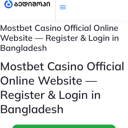
Mostbet Casino Official Online
Website — Register & Login in
Bangladesh
Mostbet Casino Official
Online Website —
Register & Login in
Bangladesh