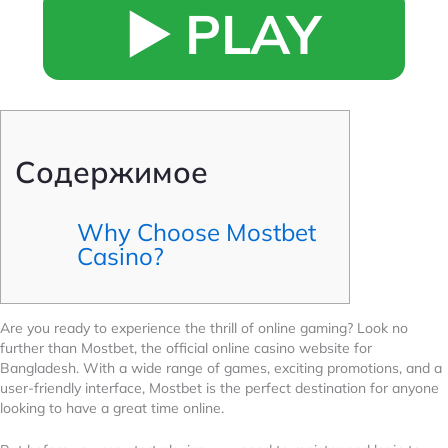
▶️ PLAY
Содержимое
Why Choose Mostbet
Casino?
Are you ready to experience the thrill of online gaming? Look no
further than Mostbet, the official online casino website for
Bangladesh. With a wide range of games, exciting promotions, and a
user-friendly interface, Mostbet is the perfect destination for anyone
looking to have a great time online.