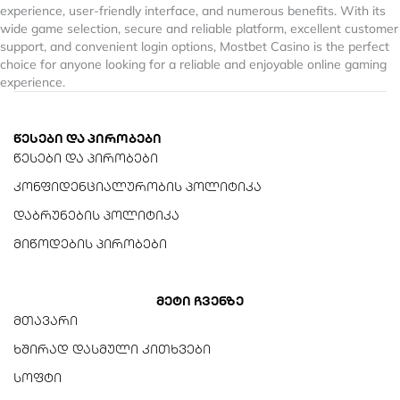
experience, user-friendly interface, and numerous benefits. With its
wide game selection, secure and reliable platform, excellent customer
support, and convenient login options, Mostbet Casino is the perfect
choice for anyone looking for a reliable and enjoyable online gaming
experience.
წესები და პირობები
წესები და პირობები
კონფიდენციალურობის პოლიტიკა
დაბრუნების პოლიტიკა
მიწოდების პირობები
მეტი ჩვენზე
მთავარი
ხშირად დასმული კითხვები
სოფტი