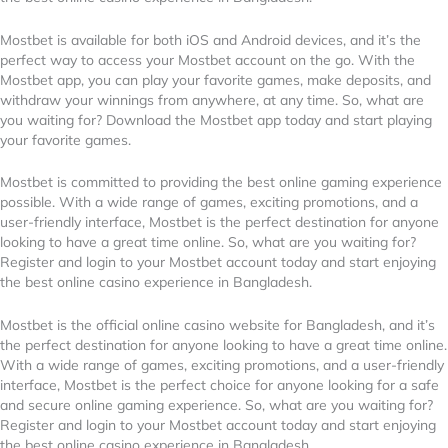
Mostbet is available for both iOS and Android devices, and it’s the
perfect way to access your Mostbet account on the go. With the
Mostbet app, you can play your favorite games, make deposits, and
withdraw your winnings from anywhere, at any time. So, what are
you waiting for? Download the Mostbet app today and start playing
your favorite games.
Mostbet is committed to providing the best online gaming experience
possible. With a wide range of games, exciting promotions, and a
user-friendly interface, Mostbet is the perfect destination for anyone
looking to have a great time online. So, what are you waiting for?
Register and login to your Mostbet account today and start enjoying
the best online casino experience in Bangladesh.
Mostbet is the official online casino website for Bangladesh, and it’s
the perfect destination for anyone looking to have a great time online.
With a wide range of games, exciting promotions, and a user-friendly
interface, Mostbet is the perfect choice for anyone looking for a safe
and secure online gaming experience. So, what are you waiting for?
Register and login to your Mostbet account today and start enjoying
the best online casino experience in Bangladesh.