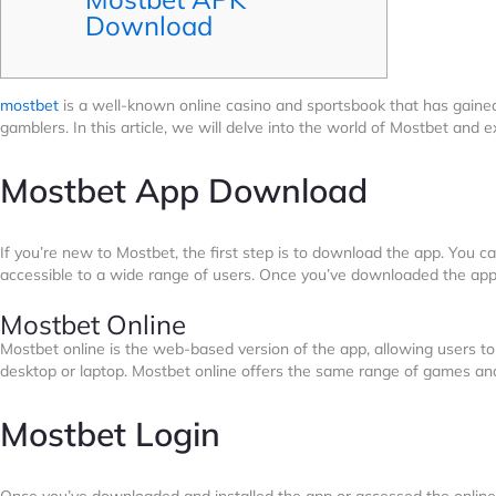
Download
mostbet
is a well-known online casino and sportsbook that has gaine
gamblers. In this article, we will delve into the world of Mostbet and e
Mostbet App Download
If you’re new to Mostbet, the first step is to download the app. You ca
accessible to a wide range of users. Once you’ve downloaded the app,
Mostbet Online
Mostbet online is the web-based version of the app, allowing users to 
desktop or laptop. Mostbet online offers the same range of games and
Mostbet Login