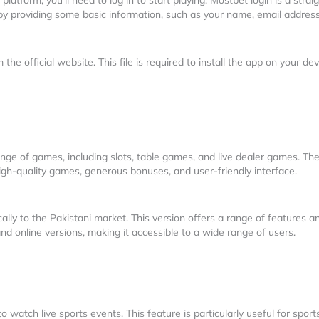
atform, you’ll need to log in to start playing. Mostbet login is a str
 by providing some basic information, such as your name, email addres
he official website. This file is required to install the app on your de
nge of games, including slots, table games, and live dealer games. The 
high-quality games, generous bonuses, and user-friendly interface.
cally to the Pakistani market. This version offers a range of features a
nd online versions, making it accessible to a wide range of users.
 to watch live sports events. This feature is particularly useful for sp