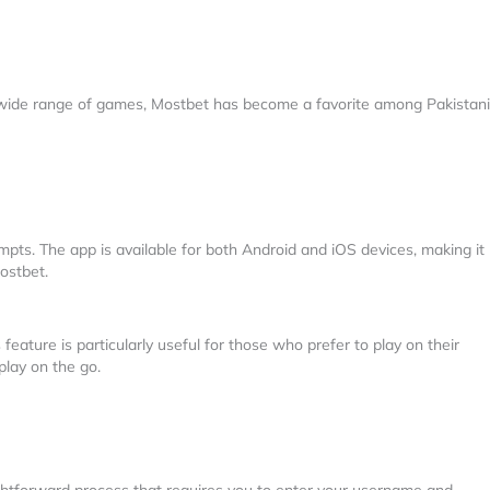
nd wide range of games, Mostbet has become a favorite among Pakistani
ompts. The app is available for both Android and iOS devices, making it
ostbet.
eature is particularly useful for those who prefer to play on their
play on the go.