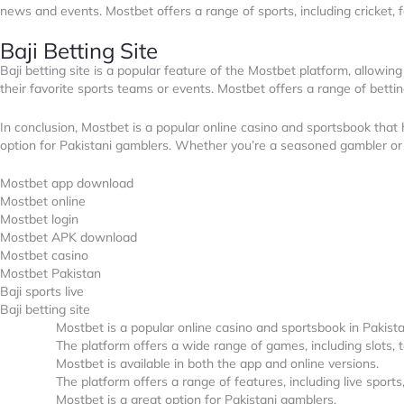
news and events. Mostbet offers a range of sports, including cricket, fo
Baji Betting Site
Baji betting site is a popular feature of the Mostbet platform, allowi
their favorite sports teams or events. Mostbet offers a range of betti
In conclusion, Mostbet is a popular online casino and sportsbook that
option for Pakistani gamblers. Whether you’re a seasoned gambler or 
Mostbet app download
Mostbet online
Mostbet login
Mostbet APK download
Mostbet casino
Mostbet Pakistan
Baji sports live
Baji betting site
Mostbet is a popular online casino and sportsbook in Pakista
The platform offers a wide range of games, including slots, 
Mostbet is available in both the app and online versions.
The platform offers a range of features, including live sport
Mostbet is a great option for Pakistani gamblers.