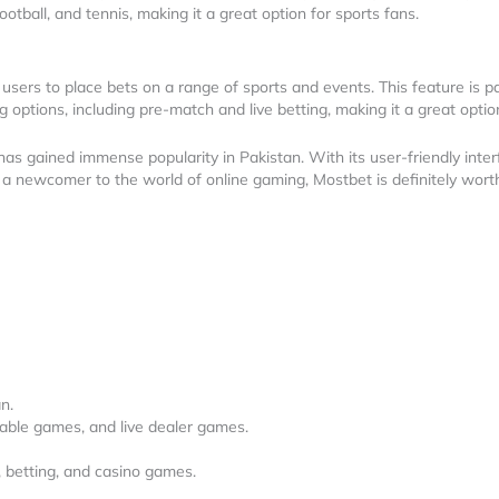
otball, and tennis, making it a great option for sports fans.
ng users to place bets on a range of sports and events. This feature is
ng options, including pre-match and live betting, making it a great op
 has gained immense popularity in Pakistan. With its user-friendly in
a newcomer to the world of online gaming, Mostbet is definitely wort
n.
table games, and live dealer games.
s, betting, and casino games.