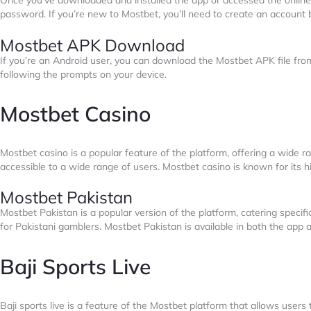
Once you’ve downloaded and installed the app or accessed the online pl
password. If you’re new to Mostbet, you’ll need to create an account
Mostbet APK Download
If you’re an Android user, you can download the Mostbet APK file from t
following the prompts on your device.
Mostbet Casino
Mostbet casino is a popular feature of the platform, offering a wide ra
accessible to a wide range of users. Mostbet casino is known for its 
Mostbet Pakistan
Mostbet Pakistan is a popular version of the platform, catering specifi
for Pakistani gamblers. Mostbet Pakistan is available in both the app a
Baji Sports Live
Baji sports live is a feature of the Mostbet platform that allows users