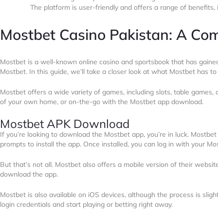
The platform is user-friendly and offers a range of benefits
Mostbet Casino Pakistan: A Co
Mostbet is a well-known online casino and sportsbook that has gained 
Mostbet. In this guide, we’ll take a closer look at what Mostbet has 
Mostbet offers a wide variety of games, including slots, table games, 
of your own home, or on-the-go with the Mostbet app download.
Mostbet APK Download
If you’re looking to download the Mostbet app, you’re in luck. Mostbe
prompts to install the app. Once installed, you can log in with your Mos
But that’s not all. Mostbet also offers a mobile version of their webs
download the app.
Mostbet is also available on iOS devices, although the process is sligh
login credentials and start playing or betting right away.