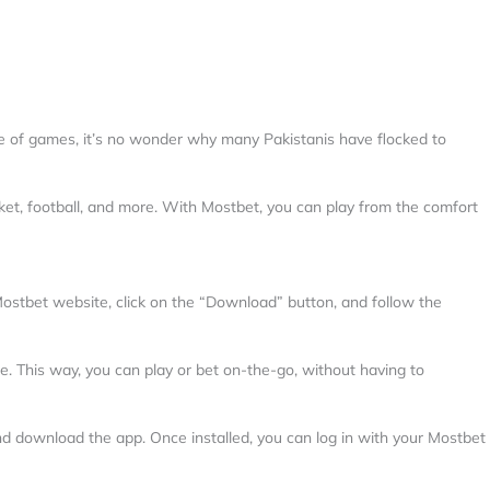
ge of games, it’s no wonder why many Pakistanis have flocked to
cket, football, and more. With Mostbet, you can play from the comfort
Mostbet website, click on the “Download” button, and follow the
ce. This way, you can play or bet on-the-go, without having to
 and download the app. Once installed, you can log in with your Mostbet