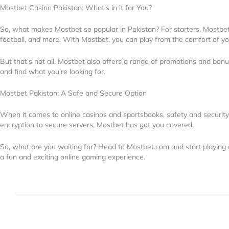
Mostbet Casino Pakistan: What’s in it for You?
So, what makes Mostbet so popular in Pakistan? For starters, Mostbet o
football, and more. With Mostbet, you can play from the comfort of 
But that’s not all. Mostbet also offers a range of promotions and bon
and find what you’re looking for.
Mostbet Pakistan: A Safe and Secure Option
When it comes to online casinos and sportsbooks, safety and security 
encryption to secure servers, Mostbet has got you covered.
So, what are you waiting for? Head to Mostbet.com and start playing o
a fun and exciting online gaming experience.