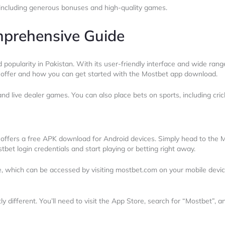
, including generous bonuses and high-quality games.
mprehensive Guide
popularity in Pakistan. With its user-friendly interface and wide ran
to offer and how you can get started with the Mostbet app download.
and live dealer games. You can also place bets on sports, including cri
t offers a free APK download for Android devices. Simply head to the 
tbet login credentials and start playing or betting right away.
ite, which can be accessed by visiting mostbet.com on your mobile devi
tly different. You’ll need to visit the App Store, search for “Mostbet”,