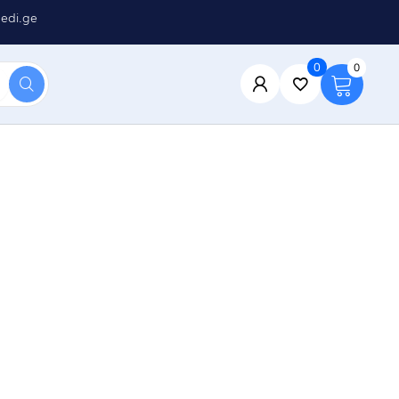
edi.ge
0
0