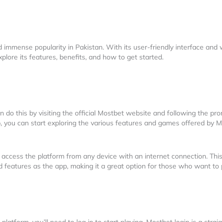
d immense popularity in Pakistan. With its user-friendly interface a
xplore its features, benefits, and how to get started.
n do this by visiting the official Mostbet website and following the pr
 you can start exploring the various features and games offered by M
access the platform from any device with an internet connection. This f
 features as the app, making it a great option for those who want to 