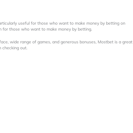
 particularly useful for those who want to make money by betting on
tion for those who want to make money by betting.
terface, wide range of games, and generous bonuses, Mostbet is a great
h checking out.