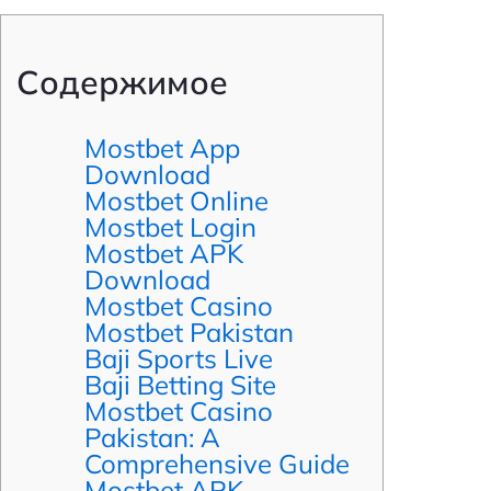
Содержимое
Mostbet App
Download
Mostbet Online
Mostbet Login
Mostbet APK
Download
Mostbet Casino
Mostbet Pakistan
Baji Sports Live
Baji Betting Site
Mostbet Casino
Pakistan: A
Comprehensive Guide
Mostbet APK