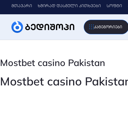
მთავარი
ხშირად დასმული კითხვები
სოფტი
კატეგორიები
Mostbet casino Pakistan
Mostbet casino Pakista