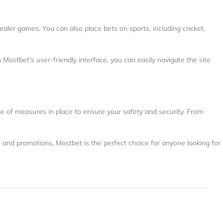
aler games. You can also place bets on sports, including cricket,
ostbet’s user-friendly interface, you can easily navigate the site
ge of measures in place to ensure your safety and security. From
, and promotions, Mostbet is the perfect choice for anyone looking for