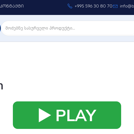
კონტაქტი
+995 596 30 80 70
info@b
n
▶️ PLAY