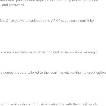
aightforward process that requires you to enter your username and
s, and password.
vice. Once you’ve downloaded the APK file, you can install it by
casino is available in both the app and online versions, making it
nd games that are tailored to the local market, making it a great option
orts enthusiasts who want to stay up-to-date with the latest sports