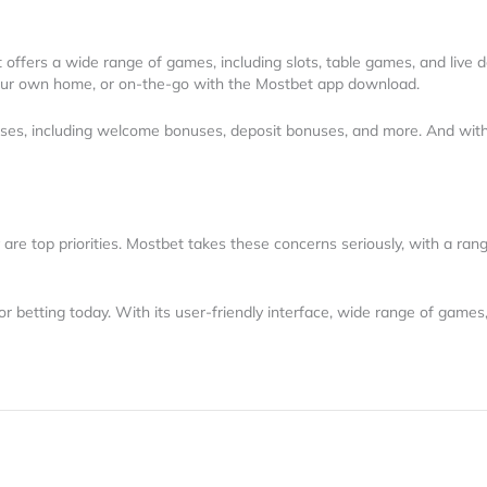
ffers a wide range of games, including slots, table games, and live de
your own home, or on-the-go with the Mostbet app download.
uses, including welcome bonuses, deposit bonuses, and more. And with M
are top priorities. Mostbet takes these concerns seriously, with a ran
r betting today. With its user-friendly interface, wide range of games