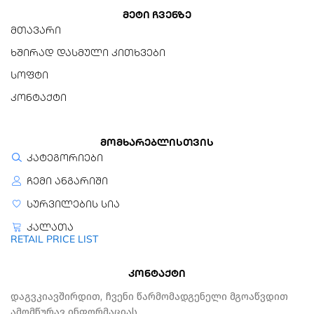
მეტი ჩვენზე
მთავარი
ხშირად დასმული კითხვები
სოფტი
კონტაქტი
მომხარებლისთვის
კატეგორიები
ჩემი ანგარიში
სურვილების სია
კალათა
RETAIL PRICE LIST
კონტაქტი
Დაგვკიავშირდით, Ჩვენი Წარმომადგენელი Მგოაწვდით
Ამომწურავ Ინფორმაციას