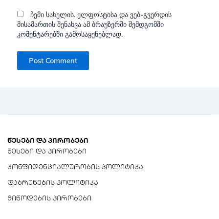
ჩემი სახელის. ელფოსტისა და ვებ-გვერდის
მისამართის შენახვა ამ ბრაუზერში შემდგომში
კომენტარებში გამოსაყენებლად.
წესები და პირობები
წესები და პირობები
კონფიდენციალურობის პოლიტიკა
დაბრუნების პოლიტიკა
მიწოდების პირობები