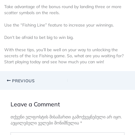
Take advantage of the bonus round by landing three or more
scatter symbols on the reels.
Use the “Fishing Line” feature to increase your winnings.
Don’t be afraid to bet big to win big.
With these tips, you’ll be well on your way to unlocking the
secrets of the Ice Fishing game. So, what are you waiting for?
Start playing today and see how much you can win!
PREVIOUS
Leave a Comment
თქვენი ელფოსტის მისამართი გამოქვეყნებული არ იყო.
აუცილებელი ველები მონიშნულია
*
Type