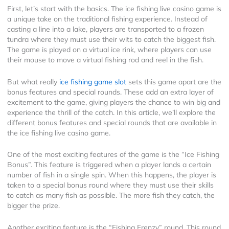
First, let’s start with the basics. The ice fishing live casino game is
a unique take on the traditional fishing experience. Instead of
casting a line into a lake, players are transported to a frozen
tundra where they must use their wits to catch the biggest fish.
The game is played on a virtual ice rink, where players can use
their mouse to move a virtual fishing rod and reel in the fish.
But what really
ice fishing game slot
sets this game apart are the
bonus features and special rounds. These add an extra layer of
excitement to the game, giving players the chance to win big and
experience the thrill of the catch. In this article, we’ll explore the
different bonus features and special rounds that are available in
the ice fishing live casino game.
One of the most exciting features of the game is the “Ice Fishing
Bonus”. This feature is triggered when a player lands a certain
number of fish in a single spin. When this happens, the player is
taken to a special bonus round where they must use their skills
to catch as many fish as possible. The more fish they catch, the
bigger the prize.
Another exciting feature is the “Fishing Frenzy” round. This round