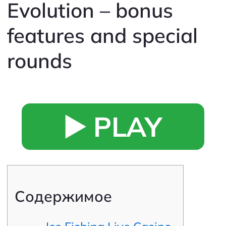
Evolution – bonus
features and special
rounds
▶️ PLAY
Содержимое