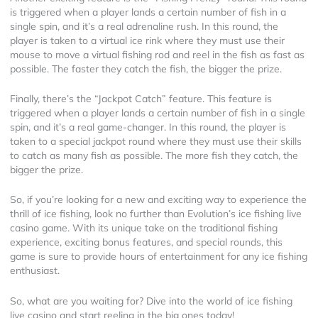
is triggered when a player lands a certain number of fish in a
single spin, and it’s a real adrenaline rush. In this round, the
player is taken to a virtual ice rink where they must use their
mouse to move a virtual fishing rod and reel in the fish as fast as
possible. The faster they catch the fish, the bigger the prize.
Finally, there’s the “Jackpot Catch” feature. This feature is
triggered when a player lands a certain number of fish in a single
spin, and it’s a real game-changer. In this round, the player is
taken to a special jackpot round where they must use their skills
to catch as many fish as possible. The more fish they catch, the
bigger the prize.
So, if you’re looking for a new and exciting way to experience the
thrill of ice fishing, look no further than Evolution’s ice fishing live
casino game. With its unique take on the traditional fishing
experience, exciting bonus features, and special rounds, this
game is sure to provide hours of entertainment for any ice fishing
enthusiast.
So, what are you waiting for? Dive into the world of ice fishing
live casino and start reeling in the big ones today!