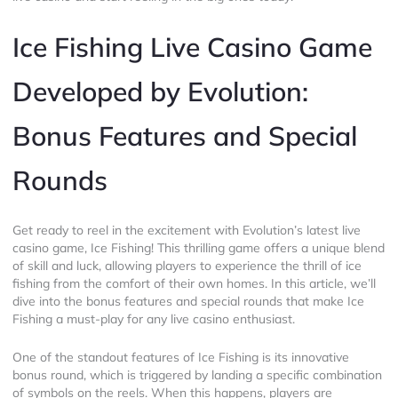
Ice Fishing Live Casino Game
Developed by Evolution:
Bonus Features and Special
Rounds
Get ready to reel in the excitement with Evolution’s latest live
casino game, Ice Fishing! This thrilling game offers a unique blend
of skill and luck, allowing players to experience the thrill of ice
fishing from the comfort of their own homes. In this article, we’ll
dive into the bonus features and special rounds that make Ice
Fishing a must-play for any live casino enthusiast.
One of the standout features of Ice Fishing is its innovative
bonus round, which is triggered by landing a specific combination
of symbols on the reels. When this happens, players are