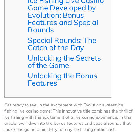
Ice Fishing Live Casino
Game Developed by
Evolution: Bonus
Features and Special
Rounds
Special Rounds: The
Catch of the Day
Unlocking the Secrets
of the Game
Unlocking the Bonus
Features
Get ready to reel in the excitement with Evolution’s latest ice
fishing live casino game! This innovative title combines the thrill of
ice fishing with the excitement of a live casino experience. In this
article, we’ll dive into the bonus features and special rounds that
make this game a must-try for any ice fishing enthusiast.