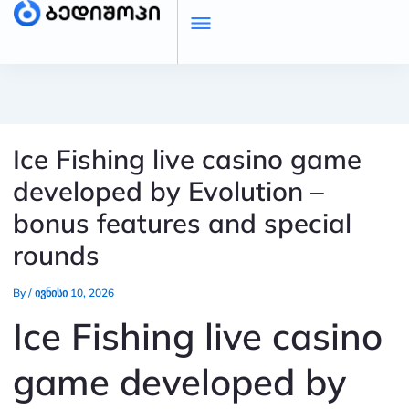
Ice Fishing live casino game
developed by Evolution –
bonus features and special
rounds
By
/
ივნისი 10, 2026
Ice Fishing live casino
game developed by