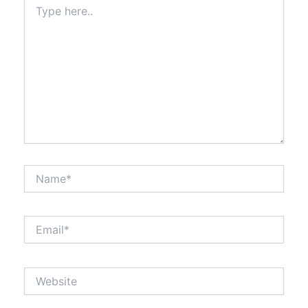
here..
Name*
Email*
Website