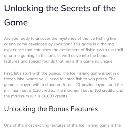
Unlocking the Secrets of the
Game
Are you ready to uncover the mysteries of the Ice Fishing live
casino game developed by Evolution? This game is a thrilling
experience that combines the excitement of fishing with the thrill
of online gaming. In this article, we’ll delve into the bonus
features and special rounds that make this game so unique.
First, let’s start with the basics. The Ice Fishing game is set in a
frozen lake, where you’ll need to catch fish to win prizes. The
game is played with a standard 5-reel, 20-payline layout, and the
minimum bet is 0.20 credits. The maximum bet is 100 credits, and
the maximum win is 10,000 credits.
Unlocking the Bonus Features
One of the most exciting features of the Ice Fishing game is the