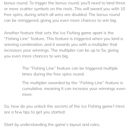
bonus round. To trigger the bonus round, you’ll need to land three
or more scatter symbols on the reels. This will award you with 10
free spins, during which all wins are doubled. The bonus round
can be retriggered, giving you even more chances to win big.
Another feature that sets the Ice Fishing game apart is the
“Fishing Line” feature. This feature is triggered when you land a
winning combination, and it awards you with a multiplier that
increases your winnings. The multiplier can be up to 5x, giving
you even more chances to win big.
The “Fishing Line” feature can be triggered multiple
times during the free spins round.
The multiplier awarded by the “Fishing Line” feature is
cumulative, meaning it can increase your winnings even
more.
So, how do you unlock the secrets of the Ice Fishing game? Here
are a few tips to get you started:
Start by understanding the game’s layout and rules.