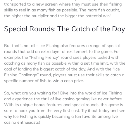
transported to a new screen where they must use their fishing
skills to reel in as many fish as possible. The more fish caught,
the higher the multiplier and the bigger the potential win!
Special Rounds: The Catch of the Day
But that’s not all – Ice Fishing also features a range of special
rounds that add an extra layer of excitement to the game. For
example, the “Fishing Frenzy” round sees players tasked with
catching as many fish as possible within a set time limit, with the
goal of landing the biggest catch of the day. And with the “Ice
Fishing Challenge” round, players must use their skills to catch a
specific number of fish to win a cash prize.
So, what are you waiting for? Dive into the world of Ice Fishing
and experience the thrill of live casino gaming like never before.
With its unique bonus features and special rounds, this game is
sure to hook you from the very first cast. Try it out today and see
why Ice Fishing is quickly becoming a fan favorite among live
casino enthusiasts!