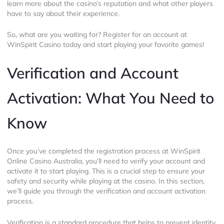
learn more about the casino’s reputation and what other players
have to say about their experience.
So, what are you waiting for? Register for an account at
WinSpirit Casino today and start playing your favorite games!
Verification and Account
Activation: What You Need to
Know
Once you’ve completed the registration process at WinSpirit
Online Casino Australia, you’ll need to verify your account and
activate it to start playing. This is a crucial step to ensure your
safety and security while playing at the casino. In this section,
we’ll guide you through the verification and account activation
process.
Verification is a standard procedure that helps to prevent identity