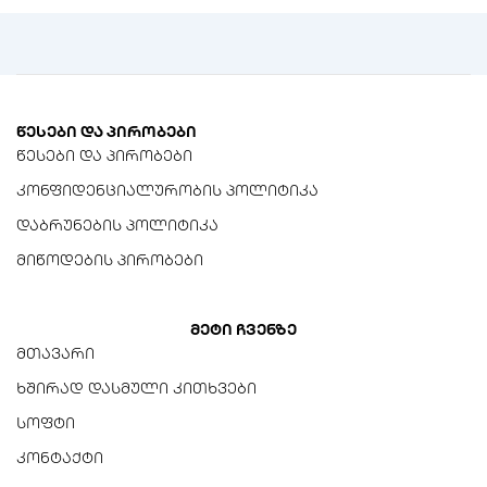
წესები და პირობები
წესები და პირობები
კონფიდენციალურობის პოლიტიკა
დაბრუნების პოლიტიკა
მიწოდების პირობები
მეტი ჩვენზე
მთავარი
ხშირად დასმული კითხვები
სოფტი
კონტაქტი