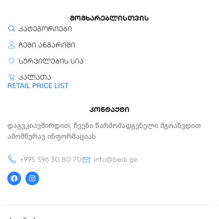
მომხარებლისთვის
კატეგორიები
ჩემი ანგარიში
სურვილების სია
კალათა
RETAIL PRICE LIST
კონტაქტი
Დაგვკიავშირდით, Ჩვენი Წარმომადგენელი Მგოაწვდით
Ამომწურავ Ინფორმაციას
+995 596 30 80 70
info@bedi.ge
F
I
a
n
c
s
e
t
b
a
o
g
o
r
k
a