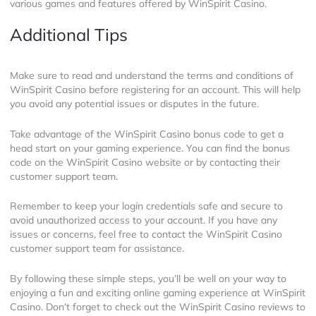
various games and features offered by WinSpirit Casino.
Additional Tips
Make sure to read and understand the terms and conditions of
WinSpirit Casino before registering for an account. This will help
you avoid any potential issues or disputes in the future.
Take advantage of the WinSpirit Casino bonus code to get a
head start on your gaming experience. You can find the bonus
code on the WinSpirit Casino website or by contacting their
customer support team.
Remember to keep your login credentials safe and secure to
avoid unauthorized access to your account. If you have any
issues or concerns, feel free to contact the WinSpirit Casino
customer support team for assistance.
By following these simple steps, you’ll be well on your way to
enjoying a fun and exciting online gaming experience at WinSpirit
Casino. Don’t forget to check out the WinSpirit Casino reviews to