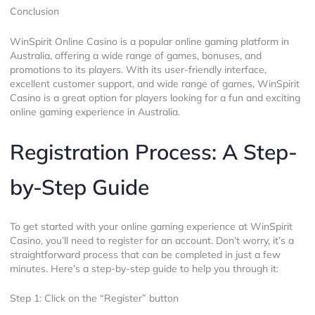
Conclusion
WinSpirit Online Casino is a popular online gaming platform in
Australia, offering a wide range of games, bonuses, and
promotions to its players. With its user-friendly interface,
excellent customer support, and wide range of games, WinSpirit
Casino is a great option for players looking for a fun and exciting
online gaming experience in Australia.
Registration Process: A Step-
by-Step Guide
To get started with your online gaming experience at WinSpirit
Casino, you’ll need to register for an account. Don’t worry, it’s a
straightforward process that can be completed in just a few
minutes. Here’s a step-by-step guide to help you through it:
Step 1: Click on the “Register” button