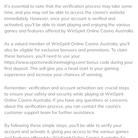
It’s essential to note that the verification process may take some
time, and you may not be able to access the casino’s website
immediately. However, once your account is verified and
activated, you’ll be able to start playing and enjoying the various
games and features offered by WinSpirit Online Casino Australia.
As a valued member of WinSpirit Online Casino Australia, you’ll
also be eligible for exclusive bonuses and promotions. To claim
these bonuses, you’ll need to use your
https://www.sportsmedicineimaging.com/ bonus code during your
first deposit. This will give you a head start in your gaming
experience and increase your chances of winning.
Remember, verification and account activation are crucial steps
to ensure your safety and security while playing at WinSpirit
Online Casino Australia. If you have any questions or concerns
about the verification process, you can contact the casino’s
customer support team for further assistance.
By following these simple steps, you’ll be able to verify your
account and activate it, giving you access to the various games
and features offered by WinSpirit Online Casino Australia. So,