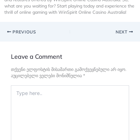
what are you waiting for? Start playing today and experience the
thrill of online gaming with WinSpirit Online Casino Australia!
PREVIOUS
NEXT
Leave a Comment
თქვენი ელფოსტის მისამართი გამოქვეყნებული არ იყო.
აუცილებელი ველები მონიშნულია
*
Type
here..