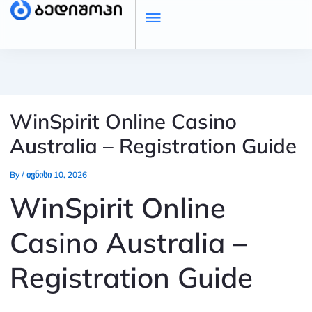
WinSpirit Online Casino
Australia – Registration Guide
By
/
ივნისი 10, 2026
WinSpirit Online
Casino Australia –
Registration Guide