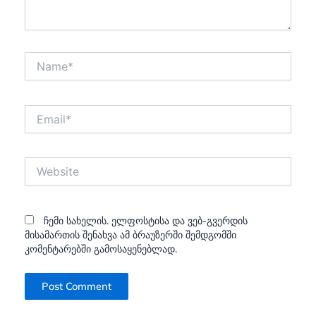
Name*
Email*
Website
ჩემი სახელის. ელფოსტისა და ვებ-გვერდის
მისამართის შენახვა ამ ბრაუზერში შემდგომში
კომენტარებში გამოსაყენებლად.