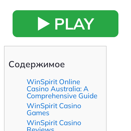
▶️ PLAY
Содержимое
WinSpirit Online
Casino Australia: A
Comprehensive Guide
WinSpirit Casino
Games
WinSpirit Casino
Reviews