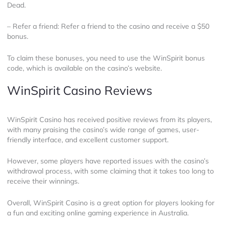
Dead.
– Refer a friend: Refer a friend to the casino and receive a $50
bonus.
To claim these bonuses, you need to use the WinSpirit bonus
code, which is available on the casino’s website.
WinSpirit Casino Reviews
WinSpirit Casino has received positive reviews from its players,
with many praising the casino’s wide range of games, user-
friendly interface, and excellent customer support.
However, some players have reported issues with the casino’s
withdrawal process, with some claiming that it takes too long to
receive their winnings.
Overall, WinSpirit Casino is a great option for players looking for
a fun and exciting online gaming experience in Australia.