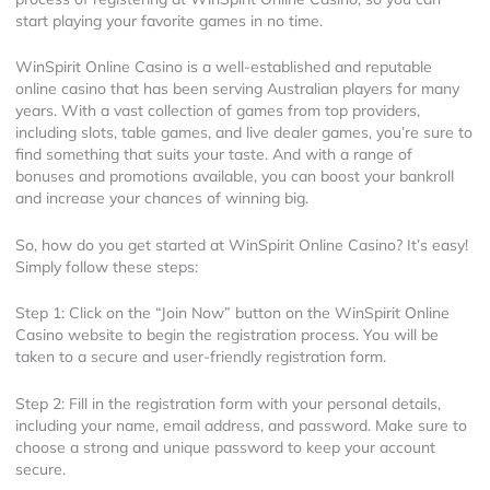
start playing your favorite games in no time.
WinSpirit Online Casino is a well-established and reputable
online casino that has been serving Australian players for many
years. With a vast collection of games from top providers,
including slots, table games, and live dealer games, you’re sure to
find something that suits your taste. And with a range of
bonuses and promotions available, you can boost your bankroll
and increase your chances of winning big.
So, how do you get started at WinSpirit Online Casino? It’s easy!
Simply follow these steps:
Step 1: Click on the “Join Now” button on the WinSpirit Online
Casino website to begin the registration process. You will be
taken to a secure and user-friendly registration form.
Step 2: Fill in the registration form with your personal details,
including your name, email address, and password. Make sure to
choose a strong and unique password to keep your account
secure.