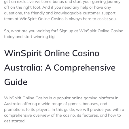
get an exclusive welcome bonus and start your gaming journey
off on the right foot. And if you need any help or have any
questions, the friendly and knowledgeable customer support
team at WinSpirit Online Casino is always here to assist you.
So, what are you waiting for? Sign up at WinSpirit Online Casino
today and start winning big!
WinSpirit Online Casino
Australia: A Comprehensive
Guide
WinSpirit Online Casino is a popular online gaming platform in
Australia, offering a wide range of games, bonuses, and
promotions to its players. In this guide, we will provide you with a
comprehensive overview of the casino, its features, and how to
get started.