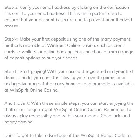
Step 3: Verify your email address by clicking on the verification
link sent to your email address. This is an important step to
ensure that your account is secure and to prevent unauthorized
access.
Step 4: Make your first deposit using one of the many payment
methods available at WinSpirit Online Casino, such as credit
cards, e-wallets, or online banking. You can choose from a range
of deposit options to suit your needs.
Step 5: Start playing! With your account registered and your first
deposit made, you can start playing your favorite games and
taking advantage of the many bonuses and promotions available
at WinSpirit Online Casino.
And that’s it! With these simple steps, you can start enjoying the
thrill of online gaming at WinSpirit Online Casino. Remember to
always play responsibly and within your means. Good luck, and
happy gaming!
Don’t forget to take advantage of the WinSpirit Bonus Code to