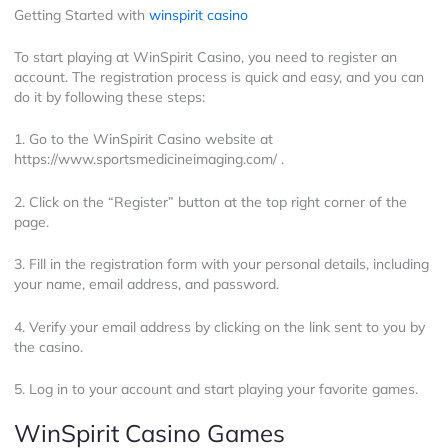
Getting Started with
winspirit casino
To start playing at WinSpirit Casino, you need to register an
account. The registration process is quick and easy, and you can
do it by following these steps:
1. Go to the WinSpirit Casino website at
https://www.sportsmedicineimaging.com/ .
2. Click on the “Register” button at the top right corner of the
page.
3. Fill in the registration form with your personal details, including
your name, email address, and password.
4. Verify your email address by clicking on the link sent to you by
the casino.
5. Log in to your account and start playing your favorite games.
WinSpirit Casino Games