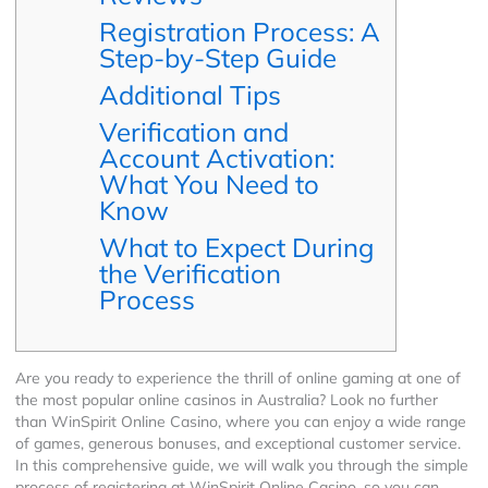
Registration Process: A
Step-by-Step Guide
Additional Tips
Verification and
Account Activation:
What You Need to
Know
What to Expect During
the Verification
Process
Are you ready to experience the thrill of online gaming at one of
the most popular online casinos in Australia? Look no further
than WinSpirit Online Casino, where you can enjoy a wide range
of games, generous bonuses, and exceptional customer service.
In this comprehensive guide, we will walk you through the simple
process of registering at WinSpirit Online Casino, so you can