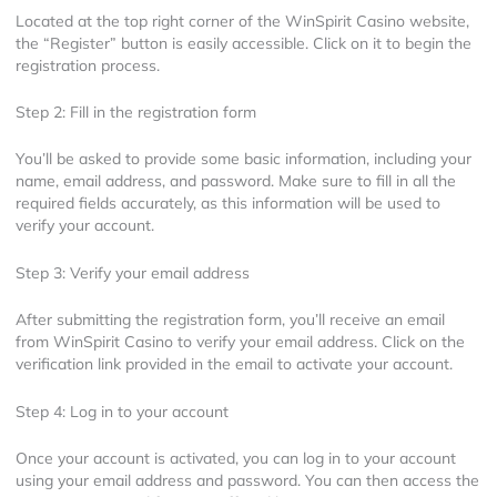
Located at the top right corner of the WinSpirit Casino website,
the “Register” button is easily accessible. Click on it to begin the
registration process.
Step 2: Fill in the registration form
You’ll be asked to provide some basic information, including your
name, email address, and password. Make sure to fill in all the
required fields accurately, as this information will be used to
verify your account.
Step 3: Verify your email address
After submitting the registration form, you’ll receive an email
from WinSpirit Casino to verify your email address. Click on the
verification link provided in the email to activate your account.
Step 4: Log in to your account
Once your account is activated, you can log in to your account
using your email address and password. You can then access the