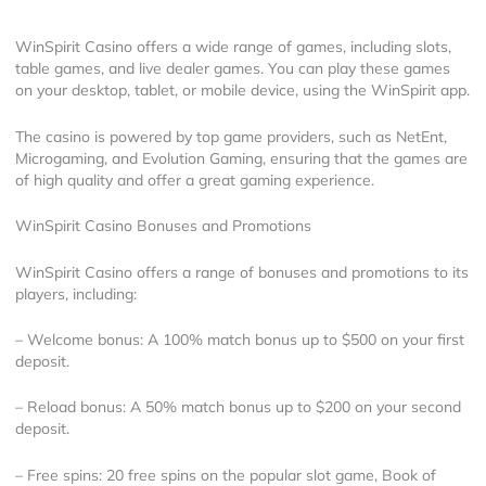
WinSpirit Casino offers a wide range of games, including slots,
table games, and live dealer games. You can play these games
on your desktop, tablet, or mobile device, using the WinSpirit app.
The casino is powered by top game providers, such as NetEnt,
Microgaming, and Evolution Gaming, ensuring that the games are
of high quality and offer a great gaming experience.
WinSpirit Casino Bonuses and Promotions
WinSpirit Casino offers a range of bonuses and promotions to its
players, including:
– Welcome bonus: A 100% match bonus up to $500 on your first
deposit.
– Reload bonus: A 50% match bonus up to $200 on your second
deposit.
– Free spins: 20 free spins on the popular slot game, Book of