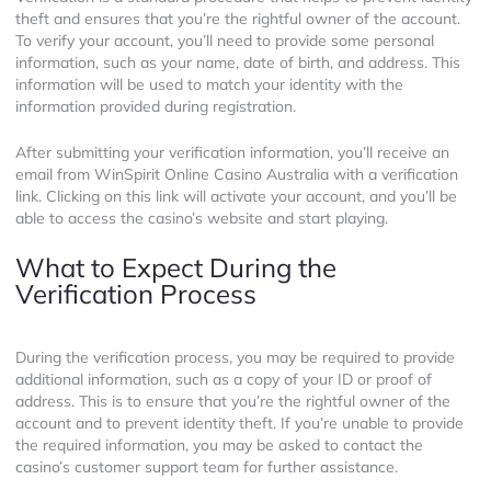
theft and ensures that you’re the rightful owner of the account.
To verify your account, you’ll need to provide some personal
information, such as your name, date of birth, and address. This
information will be used to match your identity with the
information provided during registration.
After submitting your verification information, you’ll receive an
email from WinSpirit Online Casino Australia with a verification
link. Clicking on this link will activate your account, and you’ll be
able to access the casino’s website and start playing.
What to Expect During the
Verification Process
During the verification process, you may be required to provide
additional information, such as a copy of your ID or proof of
address. This is to ensure that you’re the rightful owner of the
account and to prevent identity theft. If you’re unable to provide
the required information, you may be asked to contact the
casino’s customer support team for further assistance.