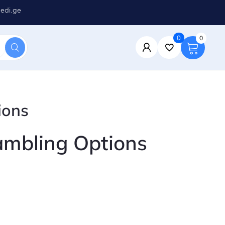
edi.ge
0
0
ions
ambling Options