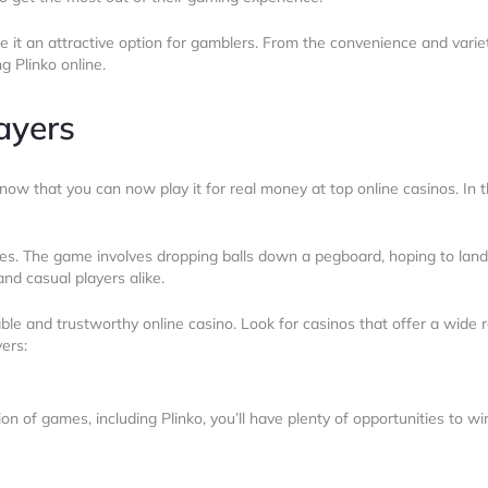
ke it an attractive option for gamblers. From the convenience and varie
g Plinko online.
ayers
know that you can now play it for real money at top online casinos. In thi
es. The game involves dropping balls down a pegboard, hoping to land o
nd casual players alike.
ble and trustworthy online casino. Look for casinos that offer a wide 
ers:
ion of games, including Plinko, you’ll have plenty of opportunities to w