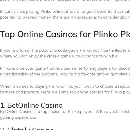
In conclusion, playing Plinko online offers a range of benefits that ma
potential to win real money, there are many reasons to consider playin
Top Online Casinos for Plinko Pl
If you’re a fan of the popular arcade game Plinko, you’ll be thrilled to 
where you can enjoy the classic game with a chance to win big.
Plinko is a beloved game that has been entertaining players for decad
unpredictability of the outcome, making it a favorite among gamblers a
When it comes to playing Plinko online, you’ll want to choose a reputa
fairness and payouts. Here are some top online casinos for Plinko play
1. BetOnline Casino
BetOnline Casino is a top choice for Plinko players. With a vast select
gaming experience.