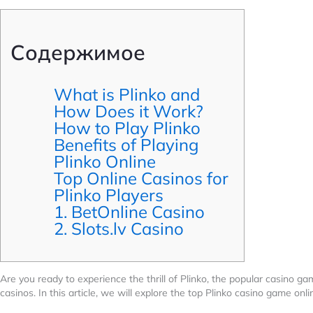
Содержимое
What is Plinko and
How Does it Work?
How to Play Plinko
Benefits of Playing
Plinko Online
Top Online Casinos for
Plinko Players
1. BetOnline Casino
2. Slots.lv Casino
Are you ready to experience the thrill of Plinko, the popular casino 
casinos. In this article, we will explore the top Plinko casino game on