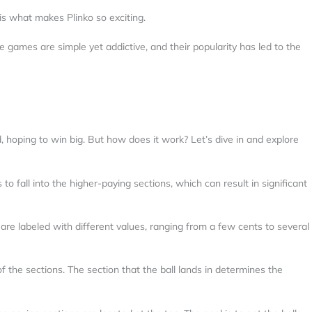
 is what makes Plinko so exciting.
 games are simple yet addictive, and their popularity has led to the
d, hoping to win big. But how does it work? Let’s dive in and explore
 to fall into the higher-paying sections, which can result in significant
s are labeled with different values, ranging from a few cents to several
f the sections. The section that the ball lands in determines the