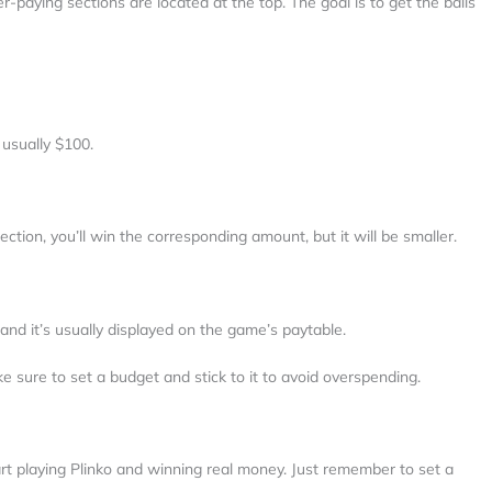
r-paying sections are located at the top. The goal is to get the balls
usually $100.
ection, you’ll win the corresponding amount, but it will be smaller.
and it’s usually displayed on the game’s paytable.
e sure to set a budget and stick to it to avoid overspending.
art playing Plinko and winning real money. Just remember to set a