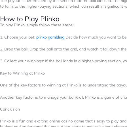
The payout is determined by the section that the ball lands in. The hig
to fall into the higher-paying sections, which can result in significant w
How to Play Plinko
To play Plinko, simply follow these steps:
1. Choose your bet:
plinko gambling
Decide how much you want to bet o
2. Drop the ball: Drop the ball onto the grid, and watch it fall down th
3. Collect your winnings: If the ball lands in a higher-paying section, y
Key to Winning at Plinko
One of the key factors to winning at Plinko is to understand the payou
Another key factor is to manage your bankroll. Plinko is a game of cha
Conclusion
Plinko is a fun and exciting online casino game that’s easy to play an
budget and understand the payout structure to maximize your chance