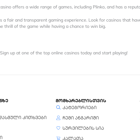
 casino offers a wide range of games, including Plinko, and has a reput
ers a fair and transparent gaming experience. Look for casinos that hav
he thrill of the game while having a chance to win big.
 Sign up at one of the top online casinos today and start playing!
ნზე
მომხარებლისთვის
კატეგორიები
დასმული კითხვები
ჩემი ანგარიში
სურვილების სია
ი
კალათა