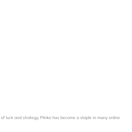
 of luck and strategy, Plinko has become a staple in many online