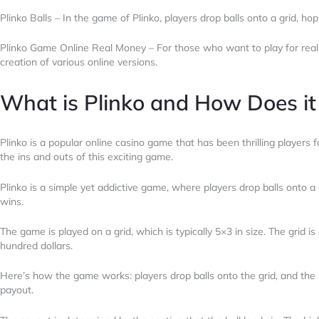
Plinko Balls – In the game of Plinko, players drop balls onto a grid, h
Plinko Game Online Real Money – For those who want to play for real m
creation of various online versions.
What is Plinko and How Does i
Plinko is a popular online casino game that has been thrilling players 
the ins and outs of this exciting game.
Plinko is a simple yet addictive game, where players drop balls onto a gr
wins.
The game is played on a grid, which is typically 5×3 in size. The grid i
hundred dollars.
Here’s how the game works: players drop balls onto the grid, and the ba
payout.