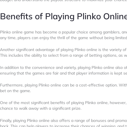
Benefits of Playing Plinko Onlin
Plinko online game has become a popular choice among gamblers, and fo
any time, players can enjoy the thrill of the game without being limite
Another significant advantage of playing Plinko online is the variety 
This includes the ability to select from a range of betting options, as w
In addition to the convenience and variety, playing Plinko online also o
ensuring that the games are fair and that player information is kept s
Furthermore, playing Plinko online can be a cost-effective option. Wi
bet on the game.
One of the most significant benefits of playing Plinko online, however,
chance to walk away with a significant prize.
Finally, playing Plinko online also offers a range of bonuses and pro
back. This can help players to increase their chances of winning, and 