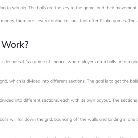
oping to win big. The balls are the key to the game, and their movement
oney, there are several online casinos that offer Plinko games. These
t Work?
for decades. It’s a game of chance, where players drop balls onto a gri
id, which is divided into different sections. The goal is to get the balls
s divided into different sections, each with its own payout. The section
lls will fall down the grid, bouncing off the walls and landing in one o