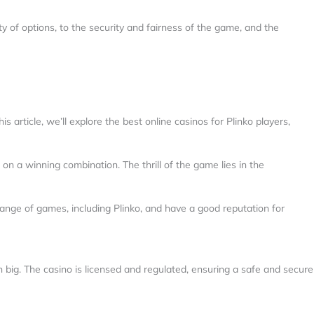
ty of options, to the security and fairness of the game, and the
s article, we’ll explore the best online casinos for Plinko players,
n a winning combination. The thrill of the game lies in the
range of games, including Plinko, and have a good reputation for
in big. The casino is licensed and regulated, ensuring a safe and secure