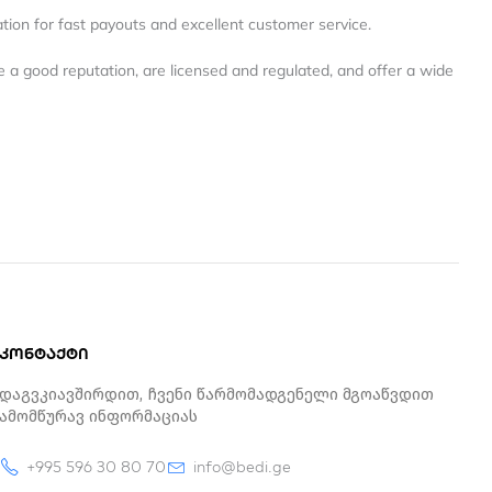
ation for fast payouts and excellent customer service.
e a good reputation, are licensed and regulated, and offer a wide
კონტაქტი
Დაგვკიავშირდით, Ჩვენი Წარმომადგენელი Მგოაწვდით
Ამომწურავ Ინფორმაციას
+995 596 30 80 70
info@bedi.ge
F
I