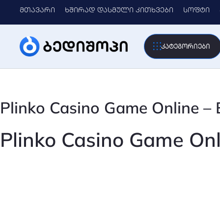
მთავარი
ხშირად დასმული კითხვები
სოფტი
კატეგორიები
Plinko Casino Game Online – 
Plinko Casino Game Onl