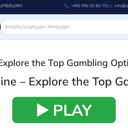
კონტაქტი
+995 596 30 80 70
info@b
Explore the Top Gambling Opt
ine – Explore the Top G
▶️ PLAY