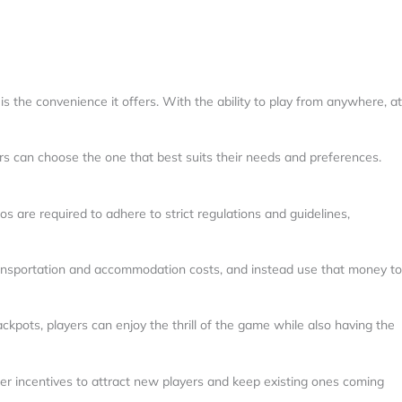
 the convenience it offers. With the ability to play from anywhere, at
yers can choose the one that best suits their needs and preferences.
nos are required to adhere to strict regulations and guidelines,
transportation and accommodation costs, and instead use that money to
ackpots, players can enjoy the thrill of the game while also having the
her incentives to attract new players and keep existing ones coming