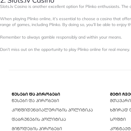
2. Slots.lv Casino
Slots.lv Casino is another excellent option for Plinko enthusiasts. The
When playing Plinko online, it’s essential to choose a casino that off
range of games, including Plinko. By doing so, you’ll be able to enjoy t
Remember to always gamble responsibly and within your means.
Don’t miss out on the opportunity to play Plinko online for real money.
წესები და პირობები
მეტი ჩვე
წესები და პირობები
მთავარი
კონფიდენციალურობის პოლიტიკა
ხშირად 
დაბრუნების პოლიტიკა
სოფტი
მიწოდების პირობები
კონტაქტ