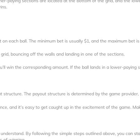
her-paying sections are located at the bottom of the grid, and the lowe
ins.
n each ball. The minimum bet is usually $1, and the maximum bet is 
e grid, bouncing off the walls and landing in one of the sections.
ou’ll win the corresponding amount. If the ball lands in a lower-paying s
t structure. The payout structure is determined by the game provider, 
nce, and it’s easy to get caught up in the excitement of the game. Mak
d understand. By following the simple steps outlined above, you can st
s of winning.