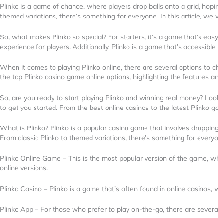
Plinko is a game of chance, where players drop balls onto a grid, hoping
themed variations, there’s something for everyone. In this article, we w
So, what makes Plinko so special? For starters, it’s a game that’s easy
experience for players. Additionally, Plinko is a game that’s accessible
When it comes to playing Plinko online, there are several options to ch
the top Plinko casino game online options, highlighting the features 
So, are you ready to start playing Plinko and winning real money? Look
to get you started. From the best online casinos to the latest Plinko
What is Plinko? Plinko is a popular casino game that involves dropping b
From classic Plinko to themed variations, there’s something for everyo
Plinko Online Game – This is the most popular version of the game, wher
online versions.
Plinko Casino – Plinko is a game that’s often found in online casinos, 
Plinko App – For those who prefer to play on-the-go, there are severa