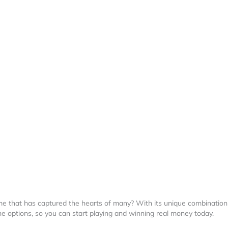
game that has captured the hearts of many? With its unique combination
line options, so you can start playing and winning real money today.