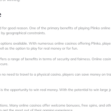
e
r good reason. One of the primary benefits of playing Plinko online is
d by geographical constraints.
of options available. With numerous online casinos offering Plinko, pla
ell as the option to play for real money or for fun.
ffers a range of benefits in terms of security and fairness. Online casi
ecure.
th no need to travel to a physical casino, players can save money on 
 is the opportunity to win real money. With the potential to win large j
motions. Many online casinos offer welcome bonuses, free spins, and ot
to get the most out of their gaming experience.