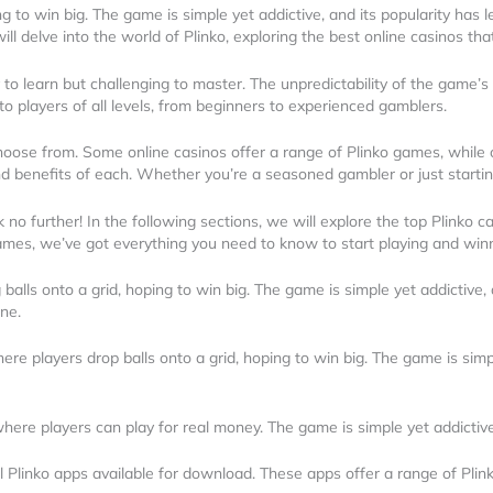
 to win big. The game is simple yet addictive, and its popularity has le
ill delve into the world of Plinko, exploring the best online casinos tha
 to learn but challenging to master. The unpredictability of the game’s
 to players of all levels, from beginners to experienced gamblers.
oose from. Some online casinos offer a range of Plinko games, while othe
and benefits of each. Whether you’re a seasoned gambler or just starti
 no further! In the following sections, we will explore the top Plinko
 games, we’ve got everything you need to know to start playing and win
alls onto a grid, hoping to win big. The game is simple yet addictive, a
ne.
e players drop balls onto a grid, hoping to win big. The game is simple
where players can play for real money. The game is simple yet addictive,
l Plinko apps available for download. These apps offer a range of Pli