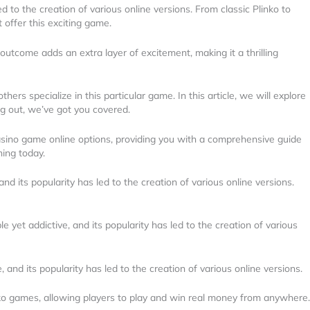
d to the creation of various online versions. From classic Plinko to
t offer this exciting game.
 outcome adds an extra layer of excitement, making it a thrilling
rs specialize in this particular game. In this article, we will explore
ng out, we’ve got you covered.
 casino game online options, providing you with a comprehensive guide
ning today.
nd its popularity has led to the creation of various online versions.
 yet addictive, and its popularity has led to the creation of various
 and its popularity has led to the creation of various online versions.
nko games, allowing players to play and win real money from anywhere.